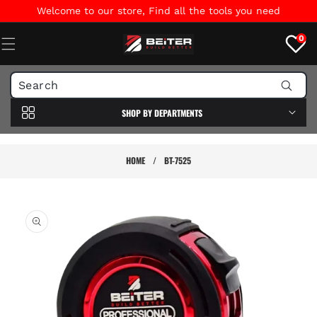
Skip to
Welcome to our store, Find all the tools you need
content
0
SHOP BY DEPARTMENTS
HOME
/
BT-7525
Skip to
product
information