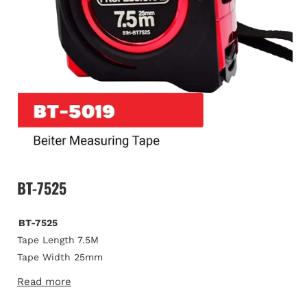
Open
media
BT-7525
1
in
modal
BT-7525
Tape Length 7.5M
Tape Width 25mm
Tape Thickness 0.115mm
Read more
Metric/ Imperial Markings