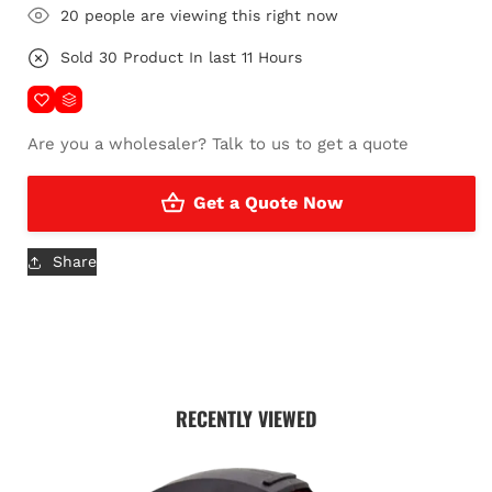
23
people are viewing this right now
Sold
22
Product In last
10 Hours
Are
you a wholesaler?
Talk to us to get a quote
Get a Quote Now
Share
RECENTLY VIEWED