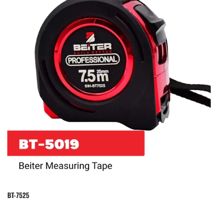
BT-7525