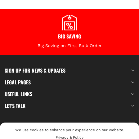
BIG SAVING
Big Saving on First Bulk Order
SIGN UP FOR NEWS & UPDATES
LEGAL PAGES
USEFUL LINKS
LET'S TALK
Your Privacy Choices
We use cookies to enhance your experience on our website.
© 2026,
Privacy & Policy
BeiterTools