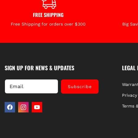
FREE SHIPPING
Free Shipping for orders over $300
Big Sav
SIGN UP FOR NEWS & UPDATES
LEGAL 
Warrant
Email
Subscribe
Privacy
Terms &
Facebook
Instagram
YouTube