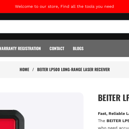
Welcome to our store, Find all the tools you need
WARRANTY REGISTRATION
CONTACT
BLOGS
HOME
/
BEITER LP500 LONG-RANGE LASER RECEIVER
BEITER L
Fast, Reliable 
The
BEITER LP5
who need accura