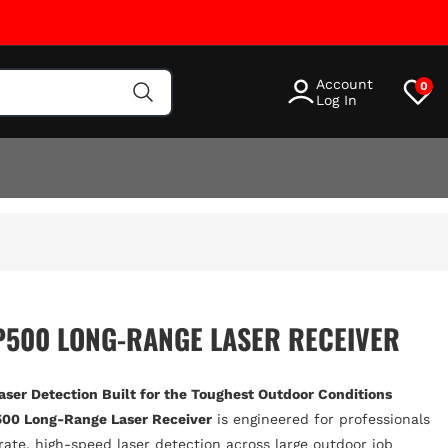
Account
0
Log In
P500 LONG-RANGE LASER RECEIVER
Laser Detection Built for the Toughest Outdoor Conditions
00 Long-Range Laser Receiver
is engineered for professionals
te, high-speed laser detection across large outdoor job