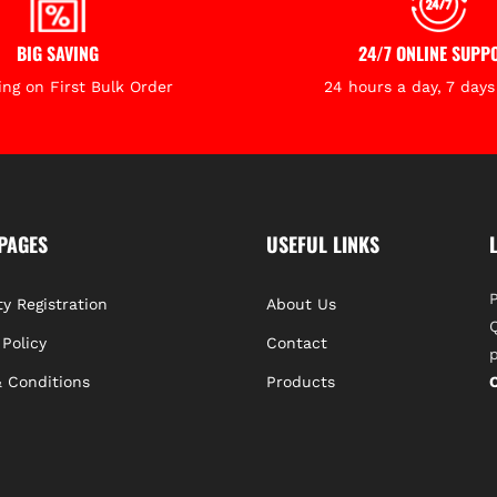
Typical Applic
BIG SAVING
24/7 ONLINE SUPP
Who Is This For
ing on First Bulk Order
24 hours a day, 7 day
The LP500 is th
surveyors, and 
projects
where l
durability are e
PAGES
USEFUL LINKS
P
y Registration
About Us
Q
 Policy
Contact
p
 Conditions
Products