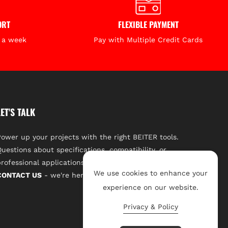
ation
Long-Range Outdoor Leveling
ORT
FLEXIBLE PAYMENT
?
s a week
Pay with Multiple Credit Cards
e go-to laser receiver for construction professionals,
civil engineers working on
large-scale outdoor leveling
ong detection range, fast response, and all-weather
ssential.
LET'S TALK
ower up your projects with the right BEITER tools.
uestions about specifications, compatibility, or
rofessional applications? Our expert team is a click away.
We use cookies to enhance your
CONTACT US
- we're here to support your success.
experience on our website.
Privacy & Policy