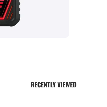
IP66 Ing
powerful wa
Auto Shu
during idle
Clamp Su
the box
AA Batte
easy field
Specifications
Feature
Working Rang
RECENTLY VIEWED
Detection Wi
Display