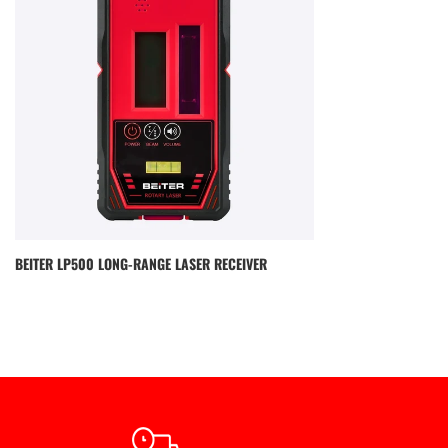
BEITER LP500 LONG-RANGE LASER RECEIVER